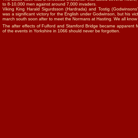
to 8-
10,000 men against around 7,000 invaders.
Viking King Harald Sigurdsson (Hardrada) and Tostig (Godwinsons' b
was a significant victory for the English under Godwinson, but his vic
march south soon after to meet the Normans at Hasting. We all kno
The after effects of Fulford and Stamford Bridge became apparent f
of the events in Yorkshire in 1066 should never be forgotten.