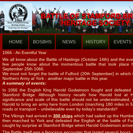
HOME
BOSBHS
NEWS
HISTORY
EVENTS
1066 -
An Eventful Year
We all know about the Battle of Hastings (October 14th) and the even
few people know about the momentous battle that took place 
September 25th 1066.
We must not forget the battle of Fulford (20th September} in which
Northern Army at York -
another major battle in this year.
A summary of events:
In 1066 the English King Harold Godwinson fought and defeated
Stamford Bridge. Although history recalls how Harold lost at 
significance and scale of this battle should not be underestimated,
Harold to bring an army here from London (marching 180 miles in 5 d
roads or transport – unbelievable even by today’s standards!!
The Vikings had arrived in
300 ships
which had sailed up the Humber
then marched to York and defeated the English at the battle of Ful
caught by surprise at Stamford Bridge when Harold Godwinson arrive
The Battle itself was a ferocious encounter that lasted several hour